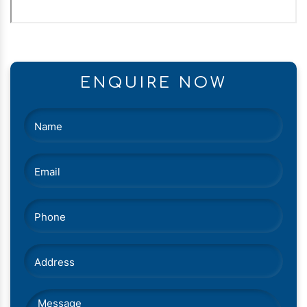
ENQUIRE NOW