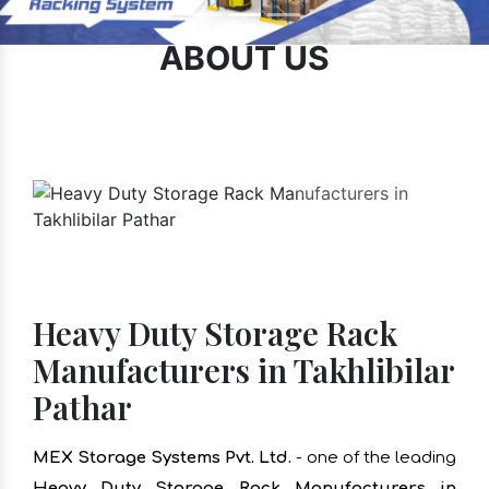
ABOUT US
Heavy Duty Storage Rack
Manufacturers in Takhlibilar
Pathar
MEX Storage Systems Pvt. Ltd.
- one of the leading
Heavy Duty Storage Rack Manufacturers in