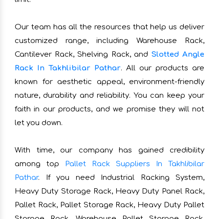
Our team has all the resources that help us deliver
customized range, including Warehouse Rack,
Cantilever Rack, Shelving Rack, and
Slotted Angle
Rack In Takhlibilar Pathar
. All our products are
known for aesthetic appeal, environment-friendly
nature, durability and reliability. You can keep your
faith in our products, and we promise they will not
let you down.
With time, our company has gained credibility
among top
Pallet Rack Suppliers In Takhlibilar
Pathar
. If you need Industrial Racking System,
Heavy Duty Storage Rack, Heavy Duty Panel Rack,
Pallet Rack, Pallet Storage Rack, Heavy Duty Pallet
Storage Rack, Warehouse Pallet Storage Rack,