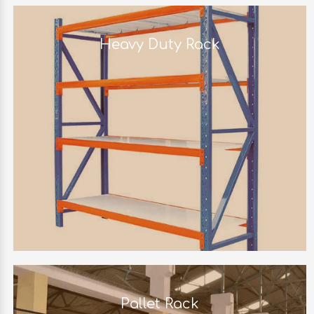
Heavy Duty Rack
Pallet Rack