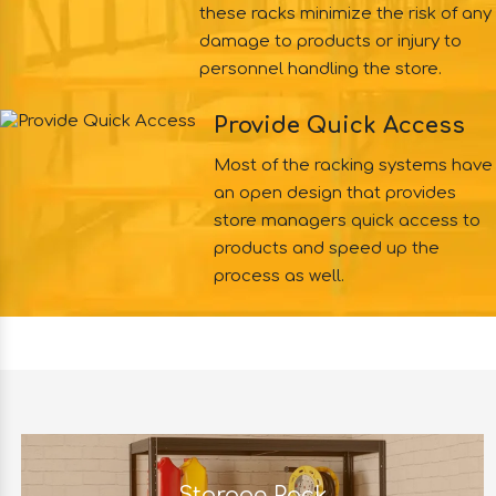
these racks minimize the risk of any
damage to products or injury to
personnel handling the store.
Provide Quick Access
Most of the racking systems have
an open design that provides
store managers quick access to
products and speed up the
process as well.
Storage Rack