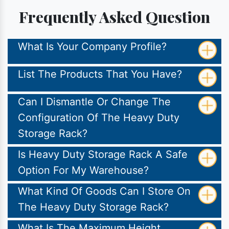
Frequently Asked Question
What Is Your Company Profile?
List The Products That You Have?
Can I Dismantle Or Change The
Configuration Of The Heavy Duty
Storage Rack?
Is Heavy Duty Storage Rack A Safe
Option For My Warehouse?
What Kind Of Goods Can I Store On
The Heavy Duty Storage Rack?
What Is The Maximum Height