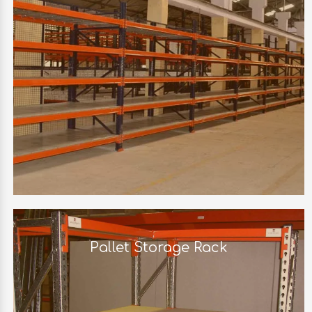
Pallet Storage Rack