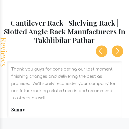
Cantilever Rack | Shelving Rack |
Slotted Angle Rack Manufacturers In
Takhlibilar Pathar
Thank you guys for considering our last moment
finishing changes and delivering the best as
promised. We’ll surely reconsider your company for
our future racking related needs and recommend
to others as well.
Sunny