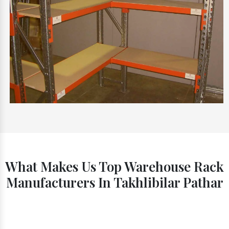
What Makes Us Top Warehouse Rack
Manufacturers In Takhlibilar Pathar
Timely Delivery