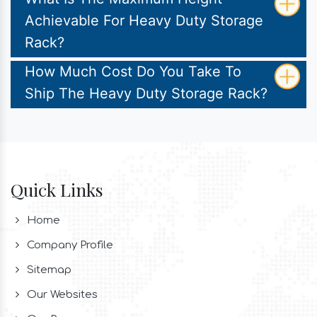
Achievable For Heavy Duty Storage
Rack?
How Much Cost Do You Take To
Ship The Heavy Duty Storage Rack?
Quick Links
Home
Company Profile
Sitemap
Our Websites