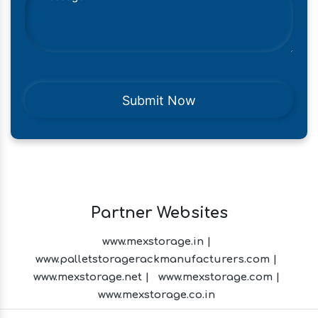
Partner Websites
www.mexstorage.in |
www.palletstoragerackmanufacturers.com |
www.mexstorage.net |
www.mexstorage.com |
www.mexstorage.co.in
Menthol Crystals Manufacturers