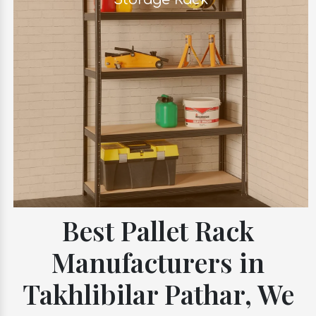
Best Pallet Rack
Manufacturers in
Takhlibilar Pathar, We