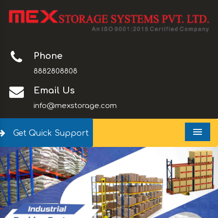
Phone
8882808808
Email Us
info@mexstorage.com
Get Quick Support
Men
Previous
Nex