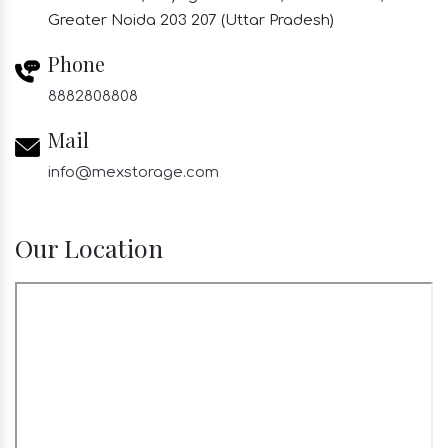
Greater Noida 203 207 (Uttar Pradesh)
Phone
8882808808
Mail
info@mexstorage.com
Our Location