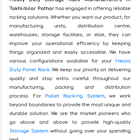
Takhlibilar Pathar
has engaged in offering reliable
racking solutions. Whether you want our product, for
manufacturing units, distribution centre,
warehouses, storage facilities, or else, they can
improve your operational efficiency by keeping
things organized and easily accessible. We have
various configurations available for your
Heavy
Duty Panel Rack
. We keep our priority on delivering
quality and stay extra careful throughout our
manufacturing, packing and distribution
process. For
Pallet Racking System
, we work
beyond boundaries to provide the most unique and
durable solution. We are the market pioneers who
go above and above to provide high-quality
Storage System
without going over your spending
limit.