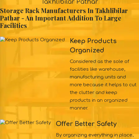
Takhlibilar Pathar
Storage Rack Manufacturers In Takhlibilar
Pathar - An Important Addition To Large
Facilities
Keep Products
Organized
Considered as the sole of
facilities like warehouse,
manufacturing units and
more because it helps to cut
the clutter and keep
products in an organized
manner.
Offer Better Safety
By organizing everything in place,