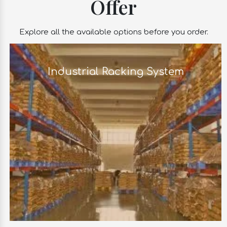
Offer
Explore all the available options before you order.
Industrial Racking System