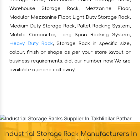
Warehouse Storage Rack, Mezzanine Floor,
Modular Mezzanine Floor, Light Duty Storage Rack,
Medium Duty Storage Rack, Pallet Racking System,
Mobile Compactor, Long Span Racking System,
Heavy Duty Rack
, Storage Rack in specific size,
colour, finish or shape as per your store layout or
business requirements, dial our number now. We are
available a phone call away.
Industrial Storage Rack Manufacturers In