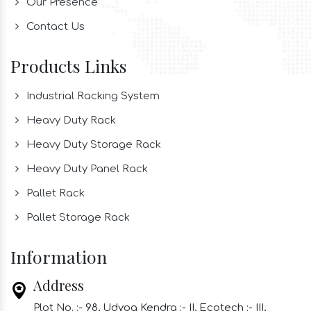
Our Presence
Contact Us
Products Links
Industrial Racking System
Heavy Duty Rack
Heavy Duty Storage Rack
Heavy Duty Panel Rack
Pallet Rack
Pallet Storage Rack
Information
Address
Plot No. :- 98, Udyog Kendra :- II, Ecotech :- III,